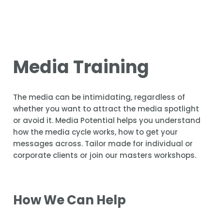
Media Training
The media can be intimidating, regardless of 
whether you want to attract the media spotlight 
or avoid it. Media Potential helps you understand 
how the media cycle works, how to get your 
messages across. Tailor made for individual or 
corporate clients or join our masters workshops.
How We Can Help 