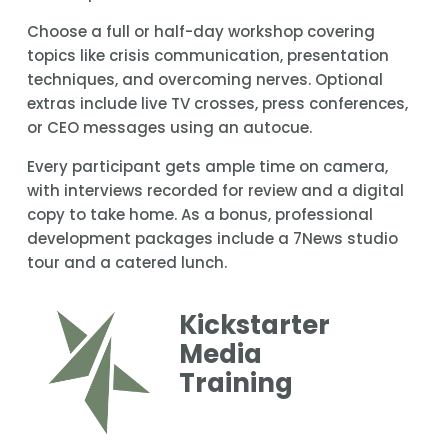
Choose a full or half-day workshop covering 
topics like crisis communication, presentation 
techniques, and overcoming nerves. Optional 
extras include live TV crosses, press conferences, 
or CEO messages using an autocue.
Every participant gets ample time on camera, 
with interviews recorded for review and a digital 
copy to take home. As a bonus, professional 
development packages include a 7News studio 
tour and a catered lunch.
Kickstarter 
Media 
Training