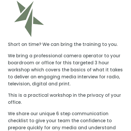
Short on time? We can bring the training to you.
We bring a professional camera operator to your 
boardroom or office for this targeted 3 hour 
workshop which covers the basics of what it takes 
to deliver an engaging media interview for radio, 
television, digital and print.
This is a practical workshop in the privacy of your 
office.
We share our unique 6 step communication 
checklist to give your team the confidence to 
prepare quickly for any media and understand 