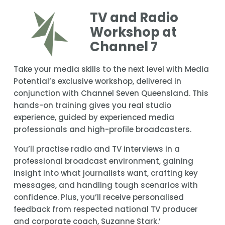
TV and Radio 
Workshop at 
Channel 7
Take your media skills to the next level with Media 
Potential’s exclusive workshop, delivered in 
conjunction with Channel Seven Queensland. This 
hands-on training gives you real studio 
experience, guided by experienced media 
professionals and high-profile broadcasters.
You’ll practise radio and TV interviews in a 
professional broadcast environment, gaining 
insight into what journalists want, crafting key 
messages, and handling tough scenarios with 
confidence. Plus, you’ll receive personalised 
feedback from respected national TV producer 
and corporate coach, Suzanne Stark.’