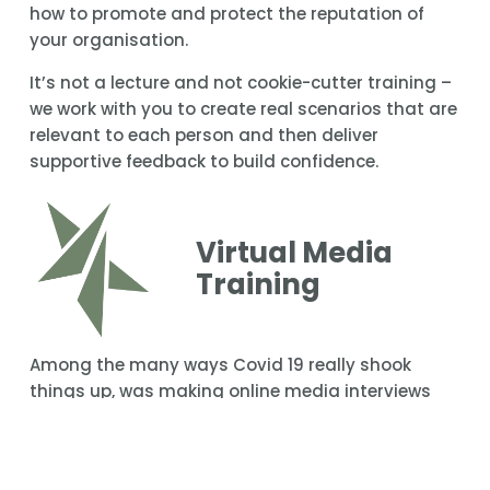
how to promote and protect the reputation of 
your organisation.
It’s not a lecture and not cookie-cutter training – 
we work with you to create real scenarios that are 
relevant to each person and then deliver 
supportive feedback to build confidence.
Virtual Media 
Training
Among the many ways Covid 19 really shook 
things up, was making online media interviews 
acceptable. It’s been a critical change that works 
for talent and media organisations which can 
now get interviews up faster from anywhere 