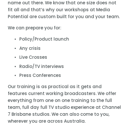
name out there. We know that one size does not 
fit all and that’s why our workshops at Media 
Potential are custom built for you and your team.
We can prepare you for:
Policy/Product launch
Any crisis
Live Crosses
Radio/TV interviews
Press Conferences
Our training is as practical as it gets and 
features current working broadcasters. We offer 
everything from one on one training to the full 
team, full day full TV studio experience at Channel 
7 Brisbane studios. We can also come to you, 
wherever you are across Australia.