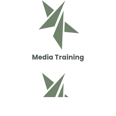
Media Training