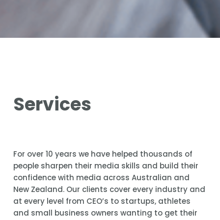
Services
For over 10 years we have helped thousands of 
people sharpen their media skills and build their 
confidence with media across Australian and 
New Zealand. Our clients cover every industry and 
at every level from CEO’s to startups, athletes 
and small business owners wanting to get their 