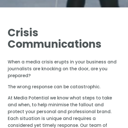
Crisis 
Communications
When a media crisis erupts in your business and 
journalists are knocking on the door, are you 
prepared?
The wrong response can be catastrophic.
At Media Potential we know what steps to take 
and when, to help minimise the fallout and 
protect your personal and professional brand. 
Each situation is unique and requires a 
considered yet timely response. Our team of 