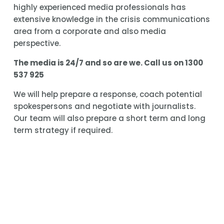
highly experienced media professionals has 
extensive knowledge in the crisis communications 
area from a corporate and also media 
perspective.
The media is 24/7 and so are we. Call us on 1300 
537 925
We will help prepare a response, coach potential 
spokespersons and negotiate with journalists. 
Our team will also prepare a short term and long 
term strategy if required.
Media Potential also delivers a workshop to help 
ensure your entire team is ready for a crisis 
before it breaks.